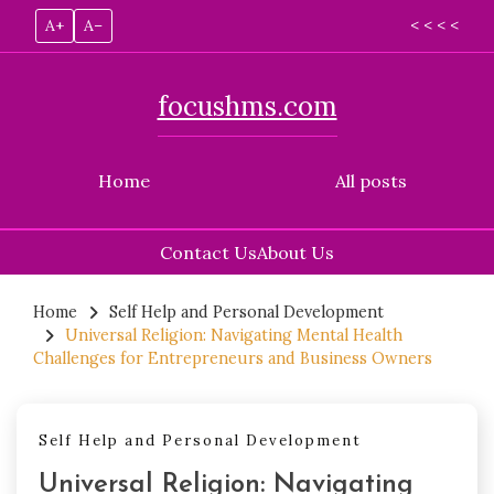
A+
A–
< < < <
focushms.com
Home
All posts
Contact Us
About Us
Skip
to
Home
Self Help and Personal Development
Universal Religion: Navigating Mental Health
content
Challenges for Entrepreneurs and Business Owners
Self Help and Personal Development
Universal Religion: Navigating