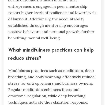
health outcomes. Studies indicate that
entrepreneurs engaged in peer mentorship
report higher levels of resilience and lower levels
of burnout. Additionally, the accountability
established through mentorship encourages
positive behaviors and personal growth, further
benefiting mental well-being.
What mindfulness practices can help
reduce stress?
Mindfulness practices such as meditation, deep
breathing, and body scanning effectively reduce
stress for entrepreneurs and business owners.
Regular meditation enhances focus and
emotional regulation, while deep breathing
techniques activate the relaxation response,