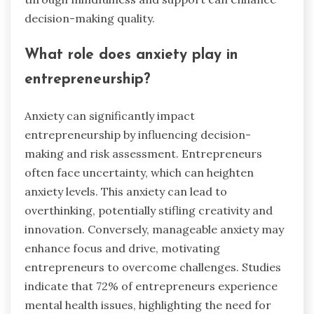
decision-making quality.
What role does anxiety play in
entrepreneurship?
Anxiety can significantly impact
entrepreneurship by influencing decision-
making and risk assessment. Entrepreneurs
often face uncertainty, which can heighten
anxiety levels. This anxiety can lead to
overthinking, potentially stifling creativity and
innovation. Conversely, manageable anxiety may
enhance focus and drive, motivating
entrepreneurs to overcome challenges. Studies
indicate that 72% of entrepreneurs experience
mental health issues, highlighting the need for