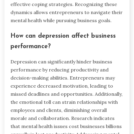
effective coping strategies. Recognizing these
dynamics allows entrepreneurs to navigate their
mental health while pursuing business goals.
How can depression affect business
performance?
Depression can significantly hinder business
performance by reducing productivity and
decision-making abilities. Entrepreneurs may
experience decreased motivation, leading to
missed deadlines and opportunities. Additionally,
the emotional toll can strain relationships with
employees and clients, diminishing overall
morale and collaboration. Research indicates
that mental health issues cost businesses billions