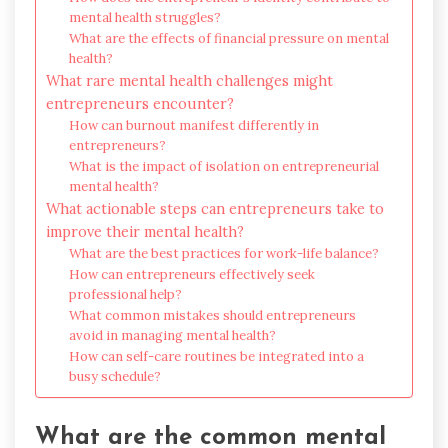
mental health struggles?
What are the effects of financial pressure on mental
health?
What rare mental health challenges might
entrepreneurs encounter?
How can burnout manifest differently in
entrepreneurs?
What is the impact of isolation on entrepreneurial
mental health?
What actionable steps can entrepreneurs take to
improve their mental health?
What are the best practices for work-life balance?
How can entrepreneurs effectively seek
professional help?
What common mistakes should entrepreneurs
avoid in managing mental health?
How can self-care routines be integrated into a
busy schedule?
What are the common mental