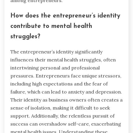
among entrepreneurs.
How does the entrepreneur’s identity
contribute to mental health
struggles?
The entrepreneur’s identity significantly
influences their mental health struggles, often
intertwining personal and professional
pressures. Entrepreneurs face unique stressors,
including high expectations and the fear of
failure, which can lead to anxiety and depression.
Their identity as business owners often creates a
sense of isolation, making it difficult to seek
support. Additionally, the relentless pursuit of
success can overshadow self-care, exacerbating
mental health issues. Understanding these