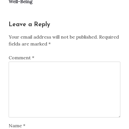
Well-Being
Leave a Reply
Your email address will not be published.
Required
fields are marked
*
Comment
*
Name
*