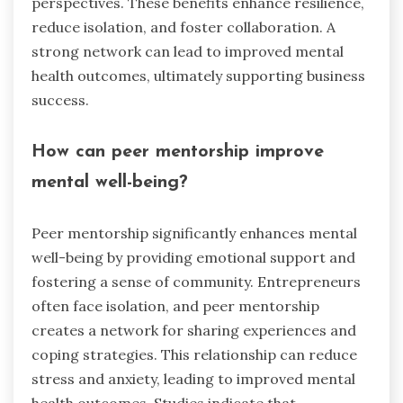
perspectives. These benefits enhance resilience,
reduce isolation, and foster collaboration. A
strong network can lead to improved mental
health outcomes, ultimately supporting business
success.
How can peer mentorship improve
mental well-being?
Peer mentorship significantly enhances mental
well-being by providing emotional support and
fostering a sense of community. Entrepreneurs
often face isolation, and peer mentorship
creates a network for sharing experiences and
coping strategies. This relationship can reduce
stress and anxiety, leading to improved mental