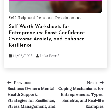
Self Help and Personal Development
Self Worth Worksheets for
Entrepreneurs: Boost Confidence,
Overcome Anxiety, and Enhance
Resilience
11/08/2025
Luka Petrić
Previous:
Next:
Post
Business Owners Mental
Coping Mechanisms for
navigation
Health Support:
Entrepreneurs: Types,
Strategies for Resilience,
Benefits, and Real-life
Stress Management, and
Examples