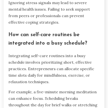
Ignoring stress signals may lead to severe
mental health issues. Failing to seek support
from peers or professionals can prevent
effective coping strategies.
How can self-care routines be
integrated into a busy schedule?
Integrating self-care routines into a busy
schedule involves prioritizing short, effective
practices. Entrepreneurs can allocate specific
time slots daily for mindfulness, exercise, or
relaxation techniques.
For example, a five-minute morning meditation
can enhance focus. Scheduling breaks
throughout the day for brief walks or stretching