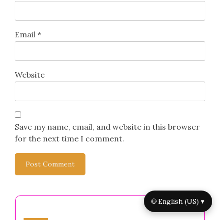
Email
*
Website
Save my name, email, and website in this browser
for the next time I comment.
🌐 English (US) ▾
You May Also Like