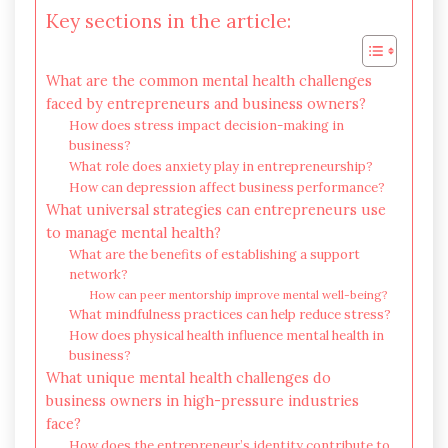
Key sections in the article:
What are the common mental health challenges
faced by entrepreneurs and business owners?
How does stress impact decision-making in
business?
What role does anxiety play in entrepreneurship?
How can depression affect business performance?
What universal strategies can entrepreneurs use
to manage mental health?
What are the benefits of establishing a support
network?
How can peer mentorship improve mental well-being?
What mindfulness practices can help reduce stress?
How does physical health influence mental health in
business?
What unique mental health challenges do
business owners in high-pressure industries
face?
How does the entrepreneur’s identity contribute to