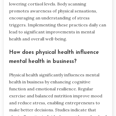
lowering cortisol levels. Body scanning
promotes awareness of physical sensations,
encouraging an understanding of stress
triggers. Implementing these practices daily can
lead to significant improvements in mental
health and overall well-being.
How does physical health influence
mental health in business?
Physical health significantly influences mental
health in business by enhancing cognitive
function and emotional resilience. Regular
exercise and balanced nutrition improve mood
and reduce stress, enabling entrepreneurs to
make better decisions. Studies indicate that