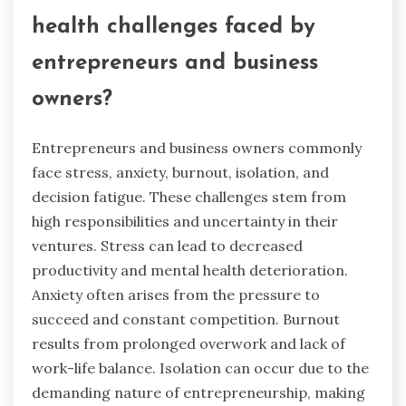
health challenges faced by
entrepreneurs and business
owners?
Entrepreneurs and business owners commonly
face stress, anxiety, burnout, isolation, and
decision fatigue. These challenges stem from
high responsibilities and uncertainty in their
ventures. Stress can lead to decreased
productivity and mental health deterioration.
Anxiety often arises from the pressure to
succeed and constant competition. Burnout
results from prolonged overwork and lack of
work-life balance. Isolation can occur due to the
demanding nature of entrepreneurship, making