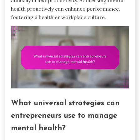
annually in lost productivity. Addressing mental
health proactively can enhance performance,
fostering a healthier workplace culture.
What universal strategies can
entrepreneurs use to manage
mental health?