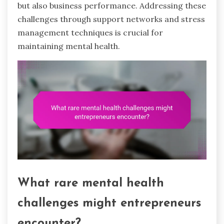
but also business performance. Addressing these
challenges through support networks and stress
management techniques is crucial for
maintaining mental health.
What rare mental health
challenges might entrepreneurs
encounter?