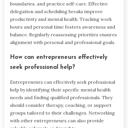
boundaries, and practice self-care. Effective
delegation and scheduling breaks improve
productivity and mental health. Tracking work
hours and personal time fosters awareness and
balance. Regularly reassessing priorities ensures
alignment with personal and professional goals.
How can entrepreneurs effectively
seek professional help?
Entrepreneurs can effectively seek professional
help by identifying their specific mental health
needs and finding qualified professionals. They
should consider therapy, coaching, or support
groups tailored to their challenges. Networking
with other entrepreneurs can also provide