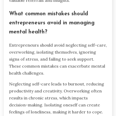
valuable referrals and insights.
What common mistakes should
entrepreneurs avoid in managing
mental health?
Entrepreneurs should avoid neglecting self-care,
overworking, isolating themselves, ignoring
signs of stress, and failing to seek support.
These common mistakes can exacerbate mental
health challenges.
Neglecting self-care leads to burnout, reducing
productivity and creativity. Overworking often
results in chronic stress, which impacts
decision-making. Isolating oneself can create
feelings of loneliness, making it harder to cope.