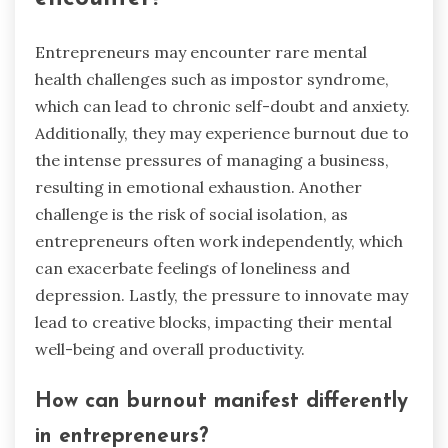
Entrepreneurs may encounter rare mental
health challenges such as impostor syndrome,
which can lead to chronic self-doubt and anxiety.
Additionally, they may experience burnout due to
the intense pressures of managing a business,
resulting in emotional exhaustion. Another
challenge is the risk of social isolation, as
entrepreneurs often work independently, which
can exacerbate feelings of loneliness and
depression. Lastly, the pressure to innovate may
lead to creative blocks, impacting their mental
well-being and overall productivity.
How can burnout manifest differently
in entrepreneurs?