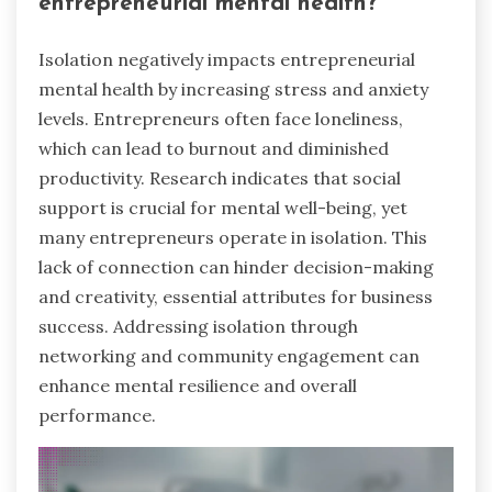
entrepreneurial mental health?
Isolation negatively impacts entrepreneurial
mental health by increasing stress and anxiety
levels. Entrepreneurs often face loneliness,
which can lead to burnout and diminished
productivity. Research indicates that social
support is crucial for mental well-being, yet
many entrepreneurs operate in isolation. This
lack of connection can hinder decision-making
and creativity, essential attributes for business
success. Addressing isolation through
networking and community engagement can
enhance mental resilience and overall
performance.