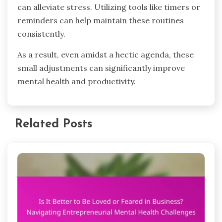
can alleviate stress. Utilizing tools like timers or
reminders can help maintain these routines
consistently.
As a result, even amidst a hectic agenda, these
small adjustments can significantly improve
mental health and productivity.
Related Posts