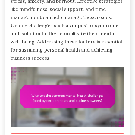
stress, anxiety, and burnout. Effective strategies
like mindfulness, social support, and time
management can help manage these issues.
Unique challenges such as impostor syndrome
and isolation further complicate their mental
well-being. Addressing these factors is essential
for sustaining personal health and achieving
business success.