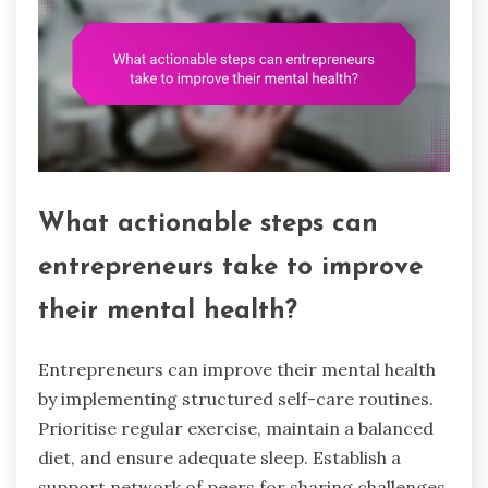
What actionable steps can
entrepreneurs take to improve
their mental health?
Entrepreneurs can improve their mental health
by implementing structured self-care routines.
Prioritise regular exercise, maintain a balanced
diet, and ensure adequate sleep. Establish a
support network of peers for sharing challenges.