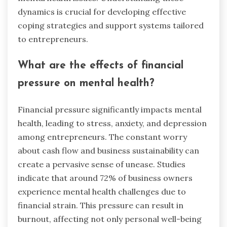
dynamics is crucial for developing effective
coping strategies and support systems tailored
to entrepreneurs.
What are the effects of financial
pressure on mental health?
Financial pressure significantly impacts mental
health, leading to stress, anxiety, and depression
among entrepreneurs. The constant worry
about cash flow and business sustainability can
create a pervasive sense of unease. Studies
indicate that around 72% of business owners
experience mental health challenges due to
financial strain. This pressure can result in
burnout, affecting not only personal well-being