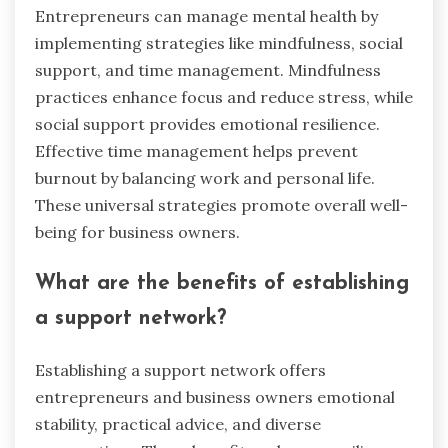
Entrepreneurs can manage mental health by
implementing strategies like mindfulness, social
support, and time management. Mindfulness
practices enhance focus and reduce stress, while
social support provides emotional resilience.
Effective time management helps prevent
burnout by balancing work and personal life.
These universal strategies promote overall well-
being for business owners.
What are the benefits of establishing
a support network?
Establishing a support network offers
entrepreneurs and business owners emotional
stability, practical advice, and diverse