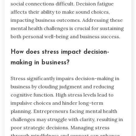
social connections difficult. Decision fatigue
affects their ability to make sound choices,
impacting business outcomes. Addressing these
mental health challenges is crucial for sustaining
both personal well-being and business success.
How does stress impact decision-
making in business?
Stress significantly impairs decision-making in
business by clouding judgment and reducing
cognitive function. High stress levels lead to
impulsive choices and hinder long-term
planning. Entrepreneurs facing mental health
challenges may struggle with clarity, resulting in
poor strategic decisions. Managing stress
through mindfulness and support can enhance