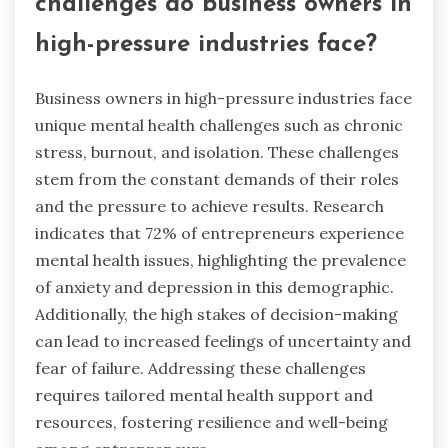
challenges do business owners in
high-pressure industries face?
Business owners in high-pressure industries face
unique mental health challenges such as chronic
stress, burnout, and isolation. These challenges
stem from the constant demands of their roles
and the pressure to achieve results. Research
indicates that 72% of entrepreneurs experience
mental health issues, highlighting the prevalence
of anxiety and depression in this demographic.
Additionally, the high stakes of decision-making
can lead to increased feelings of uncertainty and
fear of failure. Addressing these challenges
requires tailored mental health support and
resources, fostering resilience and well-being