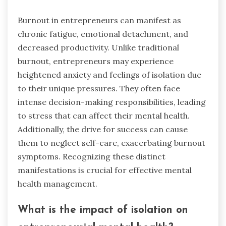
Burnout in entrepreneurs can manifest as
chronic fatigue, emotional detachment, and
decreased productivity. Unlike traditional
burnout, entrepreneurs may experience
heightened anxiety and feelings of isolation due
to their unique pressures. They often face
intense decision-making responsibilities, leading
to stress that can affect their mental health.
Additionally, the drive for success can cause
them to neglect self-care, exacerbating burnout
symptoms. Recognizing these distinct
manifestations is crucial for effective mental
health management.
What is the impact of isolation on