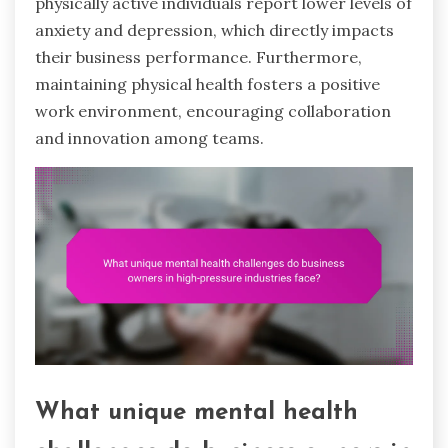
physically active individuals report lower levels of
anxiety and depression, which directly impacts
their business performance. Furthermore,
maintaining physical health fosters a positive
work environment, encouraging collaboration
and innovation among teams.
What unique mental health