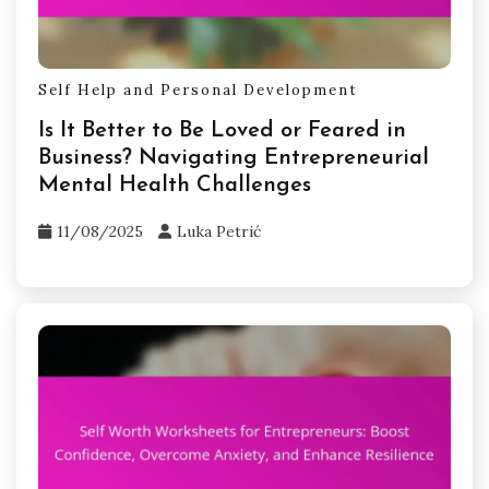
Self Help and Personal Development
Is It Better to Be Loved or Feared in
Business? Navigating Entrepreneurial
Mental Health Challenges
11/08/2025
Luka Petrić