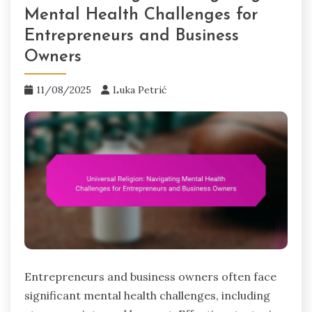
Mental Health Challenges for
Entrepreneurs and Business
Owners
11/08/2025
Luka Petrić
Entrepreneurs and business owners often face
significant mental health challenges, including