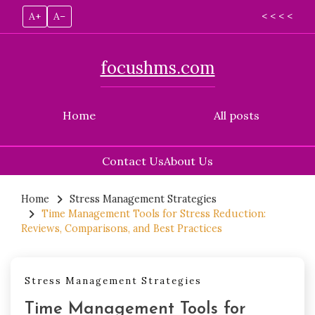
A+
A–
< < < <
focushms.com
Home
All posts
Contact Us
About Us
Skip
to
Home
Stress Management Strategies
Time Management Tools for Stress Reduction:
content
Reviews, Comparisons, and Best Practices
Stress Management Strategies
Time Management Tools for