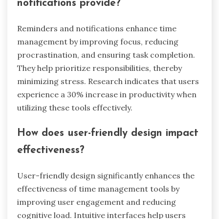
effectively and set realistic deadlines, ultimately
improving time management skills. Regular
analysis of time data fosters accountability and
encourages consistent progress towards goals.
What benefits do reminders and
notifications provide?
Reminders and notifications enhance time
management by improving focus, reducing
procrastination, and ensuring task completion.
They help prioritize responsibilities, thereby
minimizing stress. Research indicates that users
experience a 30% increase in productivity when
utilizing these tools effectively.