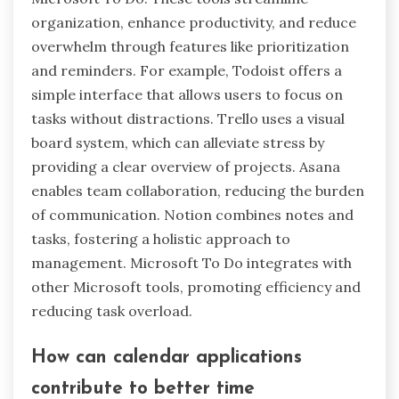
organization, enhance productivity, and reduce
overwhelm through features like prioritization
and reminders. For example, Todoist offers a
simple interface that allows users to focus on
tasks without distractions. Trello uses a visual
board system, which can alleviate stress by
providing a clear overview of projects. Asana
enables team collaboration, reducing the burden
of communication. Notion combines notes and
tasks, fostering a holistic approach to
management. Microsoft To Do integrates with
other Microsoft tools, promoting efficiency and
reducing task overload.
How can calendar applications
contribute to better time