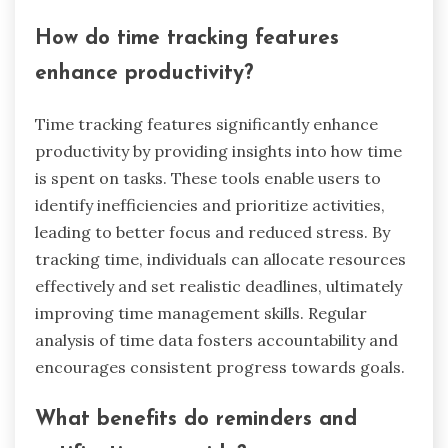
monitoring. These attributes help users organize
their time effectively, leading to improved focus
and reduced anxiety. Additionally, many tools
offer integration with calendars and reminders,
facilitating seamless planning. Unique aspects
may include customizable interfaces or specific
methodologies like Pomodoro or GTD.
How do time tracking features
enhance productivity?
Time tracking features significantly enhance
productivity by providing insights into how time
is spent on tasks. These tools enable users to
identify inefficiencies and prioritize activities,
leading to better focus and reduced stress. By
tracking time, individuals can allocate resources