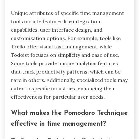
What unique attributes
distinguish specific time
management tools?
Unique attributes of specific time management
tools include features like integration