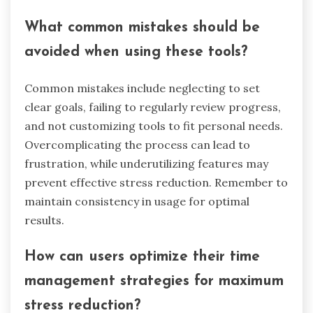
Understanding these dynamics helps
organizations tailor tools and practices that
align with their unique cultural contexts.
What best practices should
users follow when selecting time
management tools?
When selecting time management tools, users
should prioritize features that enhance
productivity and reduce stress. Focus on tools
that offer intuitive interfaces, customizable task
lists, and integration with existing workflows.
Evaluate user reviews to gauge effectiveness and