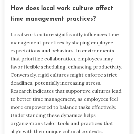
What are the preferred formats for
time management tools in different
regions?
Preferred formats for time management tools
vary by region, influenced by cultural practices
and technology access. In North America, apps
like Trello and Asana dominate due to their
collaborative features. European users often
favor digital planners that integrate with
calendars, such as Todoist, reflecting a
preference for structured organization. In Asia,
mobile apps like Any.do are popular, emphasizing
simplicity and accessibility. Additionally, regions
with limited internet access may rely on physical