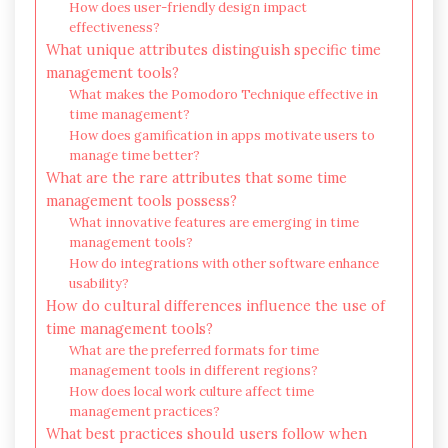
How does user-friendly design impact
effectiveness?
What unique attributes distinguish specific time
management tools?
What makes the Pomodoro Technique effective in
time management?
How does gamification in apps motivate users to
manage time better?
What are the rare attributes that some time
management tools possess?
What innovative features are emerging in time
management tools?
How do integrations with other software enhance
usability?
How do cultural differences influence the use of
time management tools?
What are the preferred formats for time
management tools in different regions?
How does local work culture affect time
management practices?
What best practices should users follow when