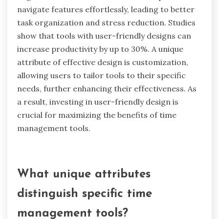
How does user-friendly design impact
effectiveness?
User-friendly design significantly enhances the
effectiveness of time management tools by
improving user engagement and reducing
cognitive load. Intuitive interfaces help users
navigate features effortlessly, leading to better
task organization and stress reduction. Studies
show that tools with user-friendly designs can
increase productivity by up to 30%. A unique
attribute of effective design is customization,
allowing users to tailor tools to their specific
needs, further enhancing their effectiveness. As
a result, investing in user-friendly design is
crucial for maximizing the benefits of time
management tools.