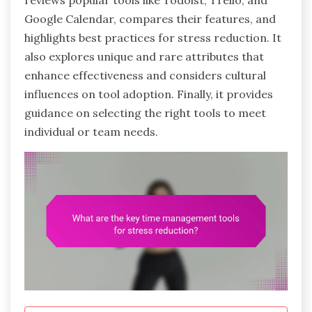
reviews popular tools like Todoist, Trello, and
Google Calendar, compares their features, and
highlights best practices for stress reduction. It
also explores unique and rare attributes that
enhance effectiveness and considers cultural
influences on tool adoption. Finally, it provides
guidance on selecting the right tools to meet
individual or team needs.