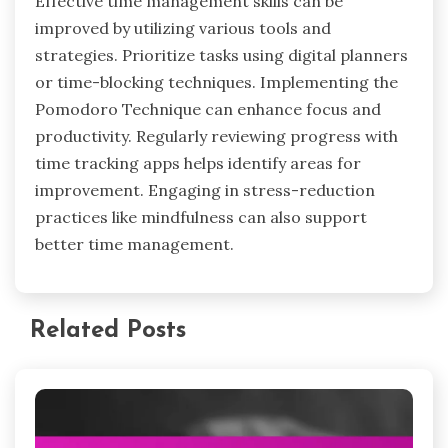
How can users optimize their time
management strategies for maximum
stress reduction?
Users can optimize time management
strategies by prioritizing tasks, setting specific
goals, and utilizing effective tools. Effective time
management reduces stress by creating
structure and clarity in daily activities.
Techniques such as the Pomodoro Technique
enhance focus and productivity, while task
management apps help track progress and
deadlines. Regularly reviewing and adjusting
strategies ensures continued effectiveness and
alignment with personal goals.