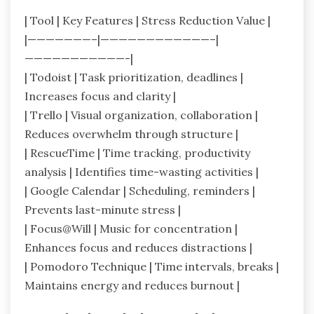
| Tool | Key Features | Stress Reduction Value |
|———————–|————————————–|
———————————-|
| Todoist | Task prioritization, deadlines |
Increases focus and clarity |
| Trello | Visual organization, collaboration |
Reduces overwhelm through structure |
| RescueTime | Time tracking, productivity
analysis | Identifies time-wasting activities |
| Google Calendar | Scheduling, reminders |
Prevents last-minute stress |
| Focus@Will | Music for concentration |
Enhances focus and reduces distractions |
| Pomodoro Technique | Time intervals, breaks |
Maintains energy and reduces burnout |