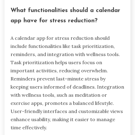
What functionalities should a calendar
app have for stress reduction?
A calendar app for stress reduction should
include functionalities like task prioritization,
reminders, and integration with wellness tools.
Task prioritization helps users focus on
important activities, reducing overwhelm.
Reminders prevent last-minute stress by
keeping users informed of deadlines. Integration
with wellness tools, such as meditation or
exercise apps, promotes a balanced lifestyle.
User-friendly interfaces and customizable views
enhance usability, making it easier to manage
time effectively.