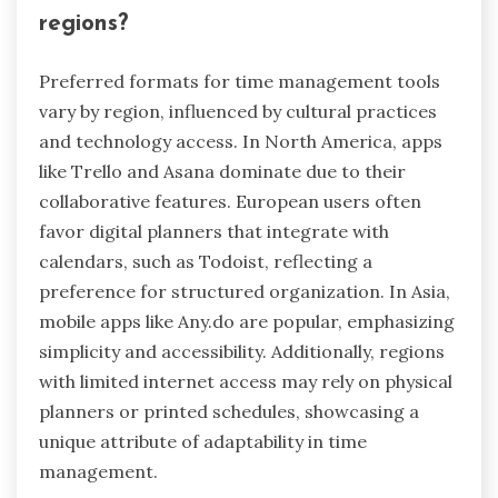
In cultures with strict hierarchies, time
management tools might emphasize punctuality
and formal scheduling. Conversely, in more
egalitarian societies, flexibility and adaptability in
time management are often valued.
Additionally, cultural attitudes toward deadlines
impact tool usage. Cultures with a relaxed
approach to time may prefer tools that allow for
open-ended task management, while those with
a strong focus on deadlines may seek tools that
enforce strict timelines.
Understanding these cultural nuances can
enhance the effectiveness of time management
strategies, leading to reduced stress and
improved productivity.