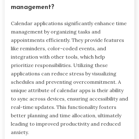
management?
Calendar applications significantly enhance time
management by organizing tasks and
appointments efficiently. They provide features
like reminders, color-coded events, and
integration with other tools, which help
prioritize responsibilities. Utilizing these
applications can reduce stress by visualizing
schedules and preventing overcommitment. A
unique attribute of calendar apps is their ability
to sync across devices, ensuring accessibility and
real-time updates. This functionality fosters
better planning and time allocation, ultimately
leading to improved productivity and reduced
anxiety.