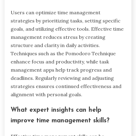
ensure the tool aligns with personal or team
needs. Consider trial versions to assess usability
before committing.
What common mistakes should be
avoided when using these tools?
Common mistakes include neglecting to set
clear goals, failing to regularly review progress,
and not customizing tools to fit personal needs.
Overcomplicating the process can lead to
frustration, while underutilizing features may
prevent effective stress reduction. Remember to
maintain consistency in usage for optimal
results.