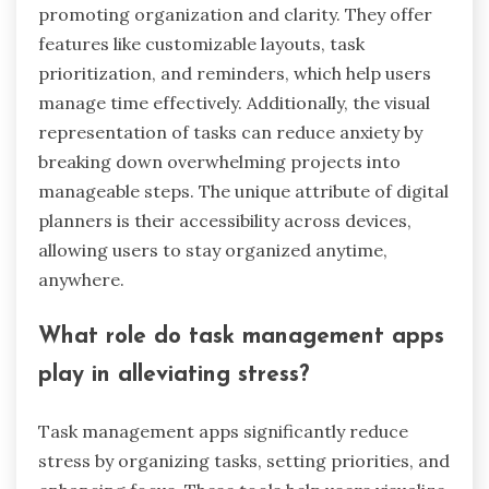
promoting organization and clarity. They offer
features like customizable layouts, task
prioritization, and reminders, which help users
manage time effectively. Additionally, the visual
representation of tasks can reduce anxiety by
breaking down overwhelming projects into
manageable steps. The unique attribute of digital
planners is their accessibility across devices,
allowing users to stay organized anytime,
anywhere.
What role do task management apps
play in alleviating stress?
Task management apps significantly reduce
stress by organizing tasks, setting priorities, and