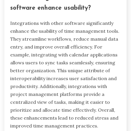
What innovative features are
emerging in time management tools?
Innovative features in time management tools
focus on automation, AI integration, and user
personalization. These tools now offer smart
scheduling that learns user preferences and
optimizes task prioritization. Additionally, real-
time collaboration features enhance team
productivity by allowing seamless
communication. Advanced analytics provide
insights into time usage patterns, helping users
identify areas for improvement. Unique
attributes like gamification elements motivate
users to stay on track, while integration with
other productivity apps streamlines workflows.