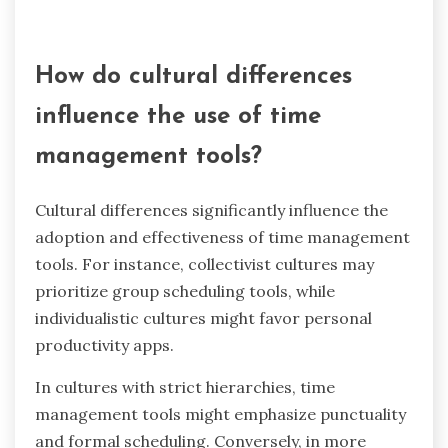
These advancements aim to reduce stress and
improve overall efficiency in managing time.
How do integrations with other
software enhance usability?
Integrations with other software significantly
enhance the usability of time management tools.
They streamline workflows, reduce manual data
entry, and improve overall efficiency. For
example, integrating with calendar applications
allows users to sync tasks seamlessly, ensuring
better organization. This unique attribute of
interoperability increases user satisfaction and
productivity. Additionally, integrations with
project management platforms provide a
centralized view of tasks, making it easier to