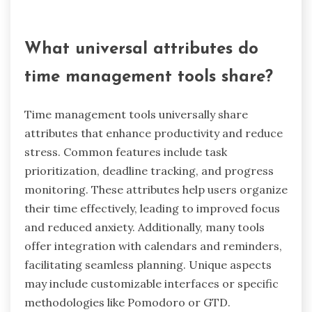
What universal attributes do
time management tools share?
Time management tools universally share
attributes that enhance productivity and reduce
stress. Common features include task
prioritization, deadline tracking, and progress