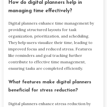
How do digital planners help in
managing time effectively?
Digital planners enhance time management by
providing structured layouts for task
organization, prioritization, and scheduling.
They help users visualize their time, leading to
improved focus and reduced stress. Features
like reminders and goal tracking further
contribute to effective time management,
ensuring tasks are completed efficiently.
What features make digital planners
beneficial for stress reduction?
Digital planners enhance stress reduction by