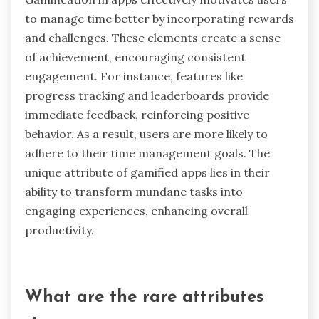
segments followed by short breaks, users
maintain higher productivity levels and minimize
burnout. This method also encourages regular
pauses, which can improve mental clarity and
creativity. Additionally, the technique’s simplicity
makes it easy to implement, appealing to various
work styles.
How does gamification in apps
motivate users to manage time
better?
Gamification in apps effectively motivates users
to manage time better by incorporating rewards
and challenges. These elements create a sense
of achievement, encouraging consistent