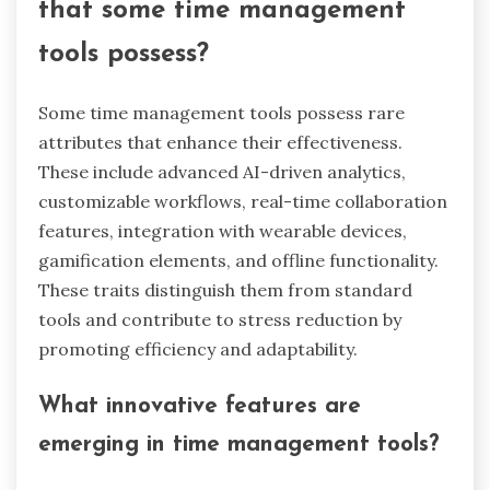
engagement. For instance, features like
progress tracking and leaderboards provide
immediate feedback, reinforcing positive
behavior. As a result, users are more likely to
adhere to their time management goals. The
unique attribute of gamified apps lies in their
ability to transform mundane tasks into
engaging experiences, enhancing overall
productivity.