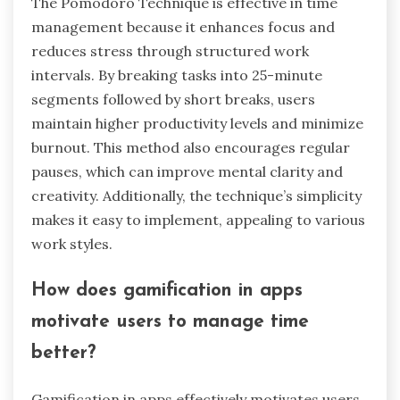
capabilities, user interface design, and
customization options. For example, tools like
Trello offer visual task management, while
Todoist focuses on simplicity and ease of use.
Some tools provide unique analytics features
that track productivity patterns, which can be
rare in others. Additionally, specialized tools may
cater to specific industries, enhancing their
effectiveness for particular user needs.
What makes the Pomodoro Technique
effective in time management?
The Pomodoro Technique is effective in time
management because it enhances focus and
reduces stress through structured work
intervals. By breaking tasks into 25-minute