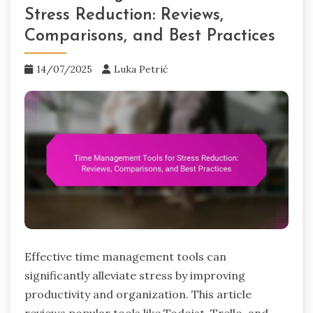
Stress Reduction: Reviews,
Comparisons, and Best Practices
14/07/2025
Luka Petrić
Effective time management tools can
significantly alleviate stress by improving
productivity and organization. This article