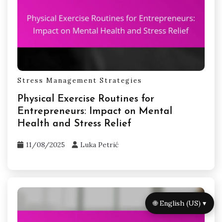
What expert insights can help
improve time management skills?
Effective time management skills can be
improved by utilizing various tools and
strategies. Prioritize tasks using digital planners
or time-blocking techniques. Implementing the
Pomodoro Technique can enhance focus and
productivity. Regularly reviewing progress with
time tracking apps helps identify areas for
improvement. Engaging in stress-reduction
practices like mindfulness can also support
better time management.
🌐 English (US) ▾
Related Posts