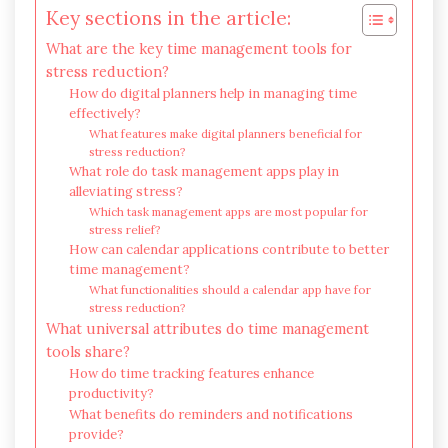
Key sections in the article:
What are the key time management tools for
stress reduction?
How do digital planners help in managing time
effectively?
What features make digital planners beneficial for
stress reduction?
What role do task management apps play in
alleviating stress?
Which task management apps are most popular for
stress relief?
How can calendar applications contribute to better
time management?
What functionalities should a calendar app have for
stress reduction?
What universal attributes do time management
tools share?
How do time tracking features enhance
productivity?
What benefits do reminders and notifications
provide?