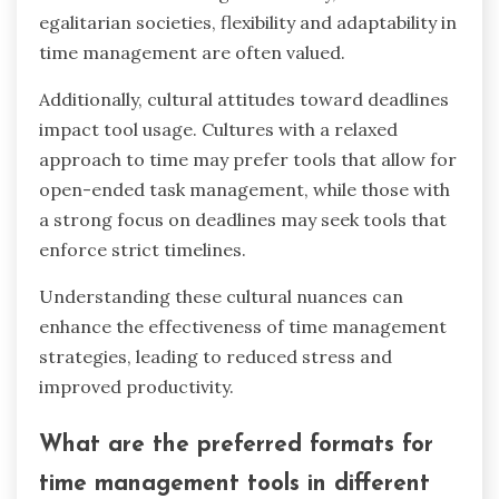
prioritize and allocate time effectively. Overall,
these enhancements lead to reduced stress and
improved time management practices.
How do cultural differences
influence the use of time
management tools?
Cultural differences significantly influence the
adoption and effectiveness of time management
tools. For instance, collectivist cultures may
prioritize group scheduling tools, while
individualistic cultures might favor personal
productivity apps.