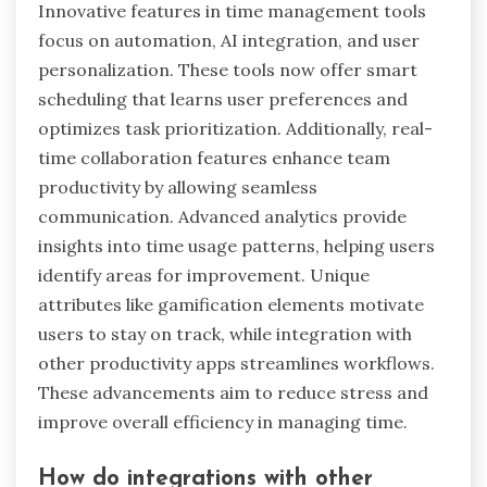
What are the rare attributes
that some time management
tools possess?
Some time management tools possess rare
attributes that enhance their effectiveness.
These include advanced AI-driven analytics,
customizable workflows, real-time collaboration
features, integration with wearable devices,
gamification elements, and offline functionality.
These traits distinguish them from standard
tools and contribute to stress reduction by
promoting efficiency and adaptability.