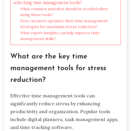
selecting time management tools?
What common mistakes should be avoided when
using these tools?
How can users optimize their time management
strategies for maximum stress reduction?
What expert insights can help improve time
management skills?
What are the key time
management tools for stress
reduction?
Effective time management tools can
significantly reduce stress by enhancing
productivity and organization. Popular tools
include digital planners, task management apps,
and time tracking software.