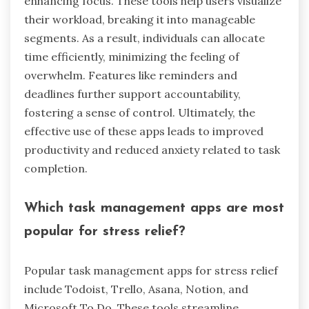
enhancing focus. These tools help users visualize
their workload, breaking it into manageable
segments. As a result, individuals can allocate
time efficiently, minimizing the feeling of
overwhelm. Features like reminders and
deadlines further support accountability,
fostering a sense of control. Ultimately, the
effective use of these apps leads to improved
productivity and reduced anxiety related to task
completion.
Which task management apps are most
popular for stress relief?
Popular task management apps for stress relief
include Todoist, Trello, Asana, Notion, and
Microsoft To Do. These tools streamline