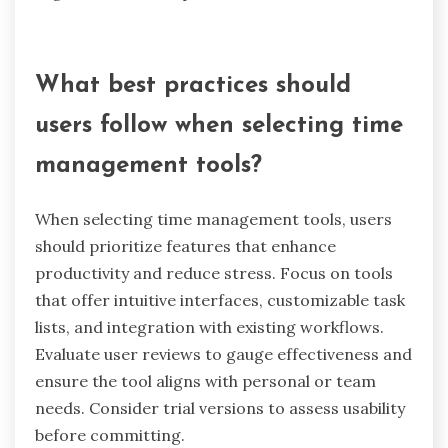
planners or printed schedules, showcasing a
unique attribute of adaptability in time
management.
How does local work culture affect
time management practices?
Local work culture significantly influences time
management practices by shaping employee
expectations and behaviors. In environments
that prioritize collaboration, employees may
favor flexible scheduling, enhancing productivity.
Conversely, rigid cultures might enforce strict
deadlines, potentially increasing stress.
Research indicates that supportive cultures lead
to better time management, as employees feel
more empowered to balance tasks effectively.