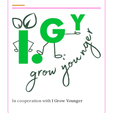
Partner
In cooperation with
I Grow Younger