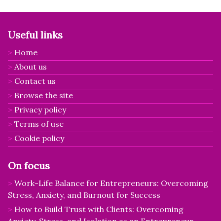
Useful links
Home
About us
Contact us
Browse the site
Privacy policy
Terms of use
Cookie policy
On focus
Work-Life Balance for Entrepreneurs: Overcoming
Stress, Anxiety, and Burnout for Success
How to Build Trust with Clients: Overcoming
Anxiety, Stress, and Isolation as an Entrepreneur