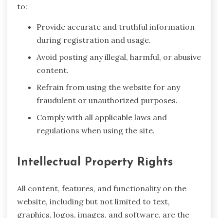
to:
Provide accurate and truthful information
during registration and usage.
Avoid posting any illegal, harmful, or abusive
content.
Refrain from using the website for any
fraudulent or unauthorized purposes.
Comply with all applicable laws and
regulations when using the site.
Intellectual Property Rights
All content, features, and functionality on the
website, including but not limited to text,
graphics, logos, images, and software, are the