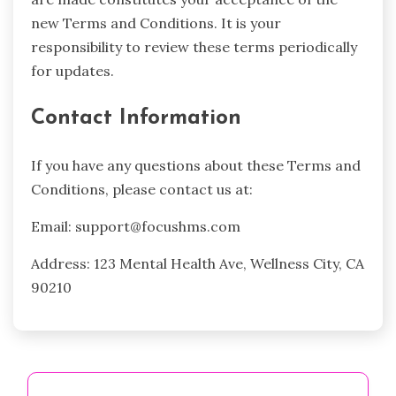
new Terms and Conditions. It is your
responsibility to review these terms periodically
for updates.
Contact Information
If you have any questions about these Terms and
Conditions, please contact us at:
Email:
support@focushms.com
Address: 123 Mental Health Ave, Wellness City, CA
90210