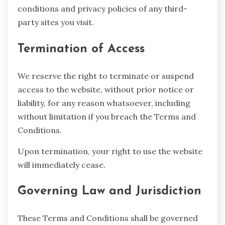
conditions and privacy policies of any third-
party sites you visit.
Termination of Access
We reserve the right to terminate or suspend
access to the website, without prior notice or
liability, for any reason whatsoever, including
without limitation if you breach the Terms and
Conditions.
Upon termination, your right to use the website
will immediately cease.
Governing Law and Jurisdiction
These Terms and Conditions shall be governed