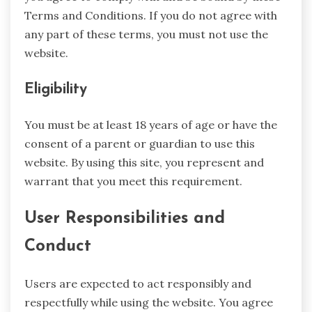
Terms and Conditions. If you do not agree with
any part of these terms, you must not use the
website.
Eligibility
You must be at least 18 years of age or have the
consent of a parent or guardian to use this
website. By using this site, you represent and
warrant that you meet this requirement.
User Responsibilities and
Conduct
Users are expected to act responsibly and
respectfully while using the website. You agree