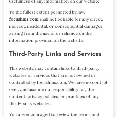
usefulness of any information on our website.
To the fullest extent permitted by law,
focushms.com
shall not be liable for any direct,
indirect, incidental, or consequential damages
arising from the use of or reliance on the
information provided on the website.
Third-Party Links and Services
This website may contain links to third-party
websites or services that are not owned or
controlled by focushms.com. We have no control
over, and assume no responsibility for, the
content, privacy policies, or practices of any
third-party websites.
You are encouraged to review the terms and