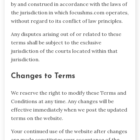
by and construed in accordance with the laws of
the jurisdiction in which focushms.com operates,
without regard to its conflict of law principles.
Any disputes arising out of or related to these
terms shall be subject to the exclusive
jurisdiction of the courts located within that
jurisdiction.
Changes to Terms
We reserve the right to modify these Terms and
Conditions at any time. Any changes will be
effective immediately when we post the updated
terms on the website.
Your continued use of the website after changes
are made constitutes your acceptance of the