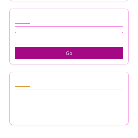
Browse by Category
Go
Discover a Random Post
Mental Health Resources for Entrepreneurs:
Tools for Stress Relief, Resilience, and
Balance