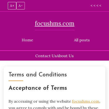
A+
A–
< < < <
focushms.com
Home
All posts
Contact Us
About Us
Skip
to
Terms and Conditions
content
Acceptance of Terms
By accessing or using the website
focushms.com
,
you agree to comply with and be bound by these