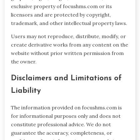
exclusive property of focushms.com or its
licensors and are protected by copyright,
trademark, and other intellectual property laws.
Users may not reproduce, distribute, modify, or
create derivative works from any content on the
website without prior written permission from
the owner.
Disclaimers and Limitations of
Liability
The information provided on focushms.com is
for informational purposes only and does not
constitute professional advice. We do not
guarantee the accuracy, completeness, or