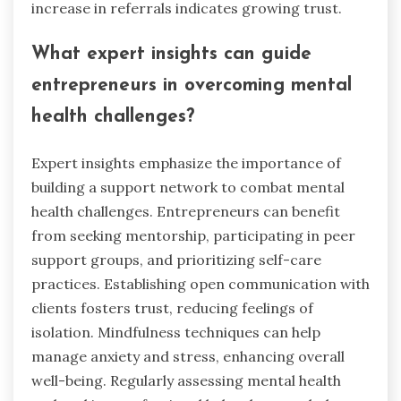
Entrepreneurs should avoid common mistakes
that undermine trust, such as poor
communication, lack of transparency, and failing
to deliver on promises. These errors can lead to
client anxiety and stress. Establishing clear
expectations and maintaining open dialogue
fosters a trusting relationship. Regular updates
and honest feedback strengthen this bond.
Consistency in actions and reliability also
enhance credibility.
How can entrepreneurs measure their
progress in building trust?
Entrepreneurs can measure their progress in
building trust by tracking client feedback,
engagement levels, and repeat business. Regular