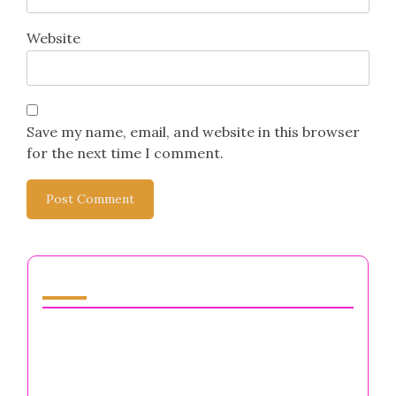
Leave a Reply
Your email address will not be published.
Required
fields are marked
*
Comment
*
Name
*