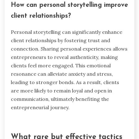
clients perceive entrepreneurs as genuine, they
feel more secure in their decisions. Authentic
communication can reduce anxiety and isolation,
enabling a stronger connection. As a result,
clients are more likely to engage and remain
loyal.
How can personal storytelling improve
client relationships?
Personal storytelling can significantly enhance
client relationships by fostering trust and
connection. Sharing personal experiences allows
entrepreneurs to reveal authenticity, making
clients feel more engaged. This emotional
resonance can alleviate anxiety and stress,
leading to stronger bonds. As a result, clients