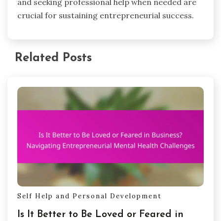
surveys can provide insights into client
satisfaction, while monitoring communication
frequency helps assess relationship strength. An
increase in referrals indicates growing trust.
What expert insights can guide
entrepreneurs in overcoming mental
health challenges?
Expert insights emphasize the importance of
building a support network to combat mental
health challenges. Entrepreneurs can benefit
from seeking mentorship, participating in peer
support groups, and prioritizing self-care
practices. Establishing open communication with
clients fosters trust, reducing feelings of