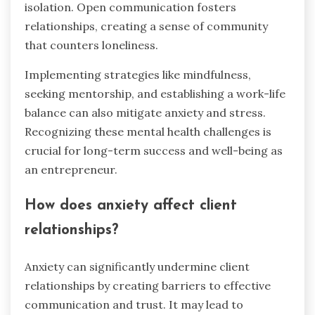
isolation. Open communication fosters
relationships, creating a sense of community
that counters loneliness.
Implementing strategies like mindfulness,
seeking mentorship, and establishing a work-life
balance can also mitigate anxiety and stress.
Recognizing these mental health challenges is
crucial for long-term success and well-being as
an entrepreneur.
How does anxiety affect client
relationships?
Anxiety can significantly undermine client
relationships by creating barriers to effective
communication and trust. It may lead to