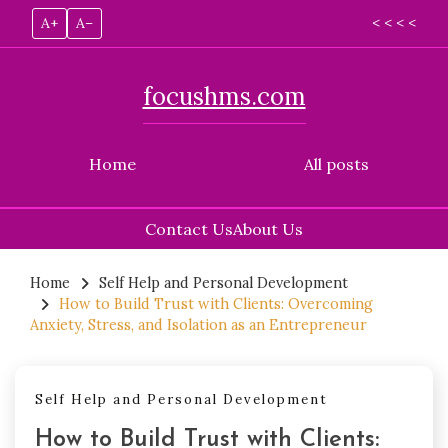
A+
A–
< < < <
focushms.com
Home
All posts
Contact Us
About Us
Skip
to
Home
Self Help and Personal Development
How to Build Trust with Clients: Overcoming
content
Anxiety, Stress, and Isolation as an Entrepreneur
Self Help and Personal Development
How to Build Trust with Clients: