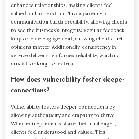
What unique approaches can
enhance client trust?
Building client trust requires unique approaches
that foster genuine connections. Personalization
enhances relationships, making clients feel
valued and understood. Transparency in
communication builds credibility, allowing clients
to see the business’s integrity. Regular feedback
loops create engagement, showing clients their
opinions matter. Additionally, consistency in
service delivery reinforces reliability, which is
crucial for long-term trust.
How does vulnerability foster deeper