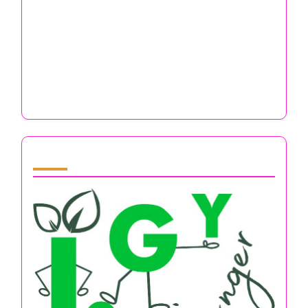
Email
*
Website
Save my name, email, and website in this browser
for the next time I comment.
You May Also Like