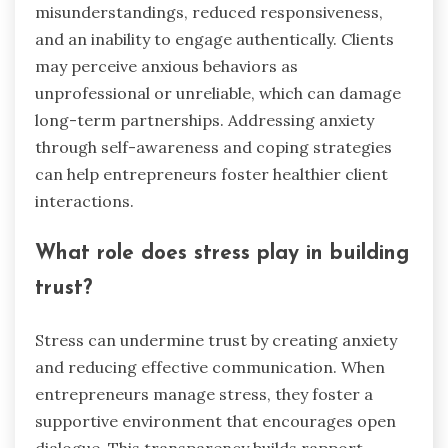
misunderstandings, reduced responsiveness,
and an inability to engage authentically. Clients
may perceive anxious behaviors as
unprofessional or unreliable, which can damage
long-term partnerships. Addressing anxiety
through self-awareness and coping strategies
can help entrepreneurs foster healthier client
interactions.
What role does stress play in building
trust?
Stress can undermine trust by creating anxiety
and reducing effective communication. When
entrepreneurs manage stress, they foster a
supportive environment that encourages open
dialogue. This transparency builds rapport,