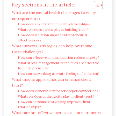
Key sections in the article:
What are the mental health challenges faced by
entrepreneurs?
How does anxiety affect client relationships?
What role does stress play in building trust?
How does isolation impact entrepreneurial
effectiveness?
What universal strategies can help overcome
these challenges?
How can effective communication reduce anxiety?
What stress management techniques are effective
for entrepreneurs?
How can networking alleviate feelings of isolation?
What unique approaches can enhance client
trust?
How does vulnerability foster deeper connections?
What role does authenticity play in client trust?
How can personal storytelling improve client
relationships?
What rare but effective tactics can entrepreneurs