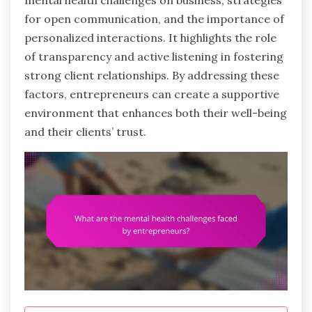
mental health challenges on business, strategies
for open communication, and the importance of
personalized interactions. It highlights the role
of transparency and active listening in fostering
strong client relationships. By addressing these
factors, entrepreneurs can create a supportive
environment that enhances both their well-being
and their clients’ trust.