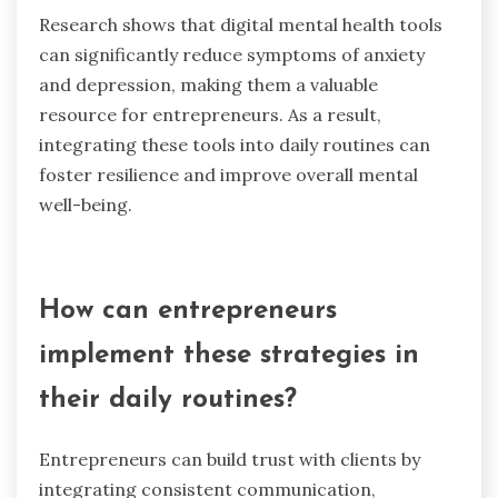
support. These tools enhance accessibility and
convenience for entrepreneurs facing anxiety,
stress, and isolation.
Therapy apps offer features like guided
meditations, mood tracking, and access to
licensed therapists, addressing the unique needs
of users. Online support groups create a sense
of community, allowing entrepreneurs to share
experiences and coping strategies. Mental
wellness chatbots provide immediate assistance,
offering resources and coping techniques in
real-time.
Research shows that digital mental health tools
can significantly reduce symptoms of anxiety
and depression, making them a valuable