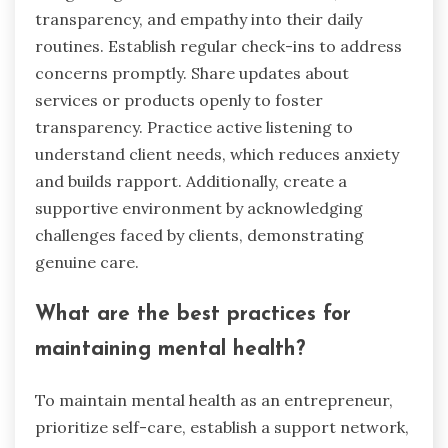
resource for entrepreneurs. As a result,
integrating these tools into daily routines can
foster resilience and improve overall mental
well-being.
How can entrepreneurs
implement these strategies in