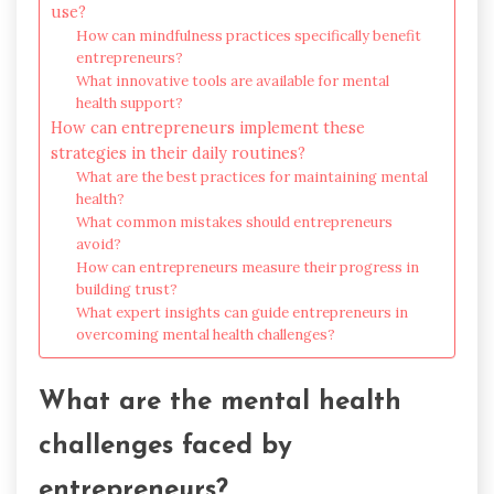
use?
How can mindfulness practices specifically benefit
entrepreneurs?
What innovative tools are available for mental
health support?
How can entrepreneurs implement these
strategies in their daily routines?
What are the best practices for maintaining mental
health?
What common mistakes should entrepreneurs
avoid?
How can entrepreneurs measure their progress in
building trust?
What expert insights can guide entrepreneurs in
overcoming mental health challenges?
What are the mental health
challenges faced by
entrepreneurs?