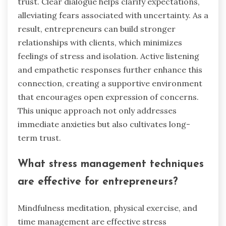
trust. Clear dialogue helps clarify expectations,
alleviating fears associated with uncertainty. As a
result, entrepreneurs can build stronger
relationships with clients, which minimizes
feelings of stress and isolation. Active listening
and empathetic responses further enhance this
connection, creating a supportive environment
that encourages open expression of concerns.
This unique approach not only addresses
immediate anxieties but also cultivates long-
term trust.
What stress management techniques
are effective for entrepreneurs?
Mindfulness meditation, physical exercise, and
time management are effective stress