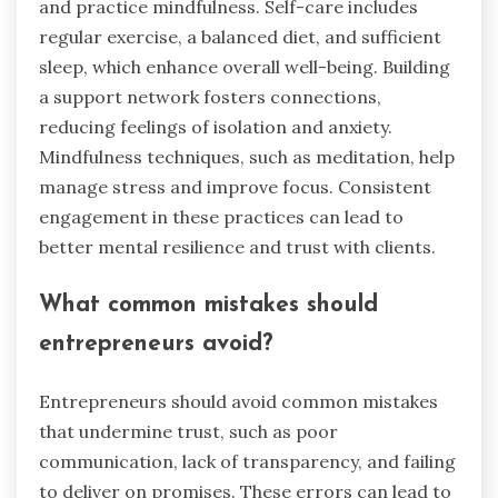
their daily routines?
Entrepreneurs can build trust with clients by
integrating consistent communication,
transparency, and empathy into their daily
routines. Establish regular check-ins to address
concerns promptly. Share updates about
services or products openly to foster
transparency. Practice active listening to
understand client needs, which reduces anxiety
and builds rapport. Additionally, create a
supportive environment by acknowledging
challenges faced by clients, demonstrating
genuine care.
What are the best practices for
maintaining mental health?