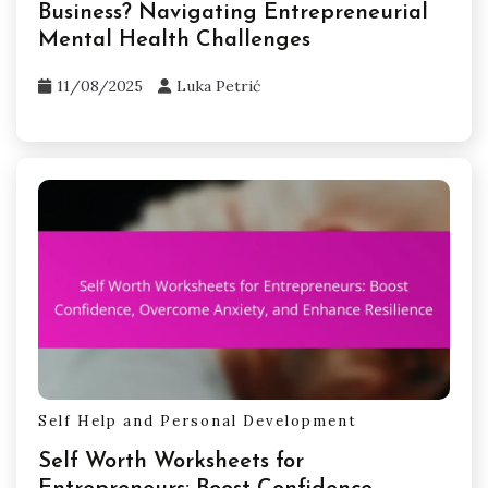
isolation. Mindfulness techniques can help
manage anxiety and stress, enhancing overall
well-being. Regularly assessing mental health
and seeking professional help when needed are
crucial for sustaining entrepreneurial success.
Related Posts