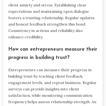
To maintain mental health as an entrepreneur,
prioritize self-care, establish a support network,
and practice mindfulness. Self-care includes
regular exercise, a balanced diet, and sufficient
sleep, which enhance overall well-being. Building
a support network fosters connections,
reducing feelings of isolation and anxiety.
Mindfulness techniques, such as meditation, help
manage stress and improve focus. Consistent
engagement in these practices can lead to
better mental resilience and trust with clients.
What common mistakes should
entrepreneurs avoid?