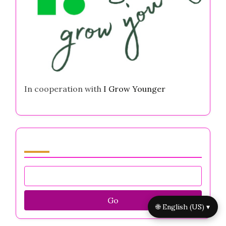
Is It Better to Be Loved or Feared in
Business? Navigating Entrepreneurial Mental
Health Challenges
Self Worth Worksheets for Entrepreneurs:
Boost Confidence, Overcome Anxiety, and
Enhance Resilience
Highly Intuitive Strategies for Entrepreneurs
to Overcome Mental Health Challenges and
Thrive
Partner
🌐 English (US) ▾