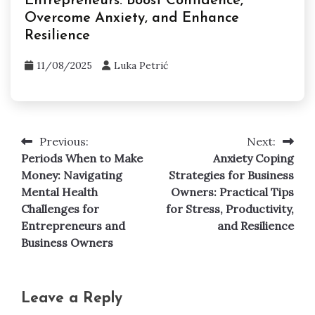
Self Help and Personal Development
Is It Better to Be Loved or Feared in
Business? Navigating Entrepreneurial
Mental Health Challenges
11/08/2025
Luka Petrić