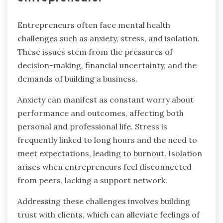
Entrepreneurs often face mental health
challenges such as anxiety, stress, and isolation.
These issues stem from the pressures of
decision-making, financial uncertainty, and the
demands of building a business.
Anxiety can manifest as constant worry about
performance and outcomes, affecting both
personal and professional life. Stress is
frequently linked to long hours and the need to
meet expectations, leading to burnout. Isolation
arises when entrepreneurs feel disconnected
from peers, lacking a support network.
Addressing these challenges involves building
trust with clients, which can alleviate feelings of