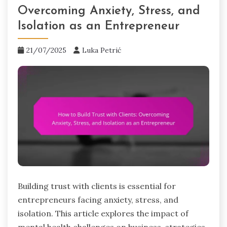
Overcoming Anxiety, Stress, and
Isolation as an Entrepreneur
21/07/2025
Luka Petrić
Building trust with clients is essential for
entrepreneurs facing anxiety, stress, and
isolation. This article explores the impact of