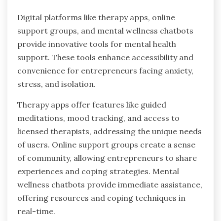
Mindfulness practices can significantly benefit
entrepreneurs by reducing anxiety, stress, and
feelings of isolation. These practices enhance
focus, promote emotional resilience, and
improve decision-making. Regular mindfulness
can lead to better client relationships, as
entrepreneurs become more present and
attentive. As a result, this fosters trust and
loyalty among clients, which is crucial for long-
term success.
What innovative tools are available
for mental health support?
Digital platforms like therapy apps, online
support groups, and mental wellness chatbots
provide innovative tools for mental health