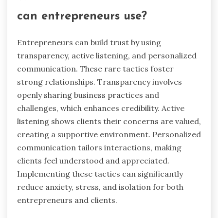
are more likely to remain loyal and open in
communication, ultimately benefiting the
entrepreneurial journey.
What rare but effective tactics
can entrepreneurs use?
Entrepreneurs can build trust by using