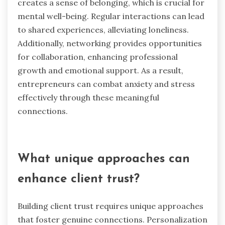
creates a sense of belonging, which is crucial for
mental well-being. Regular interactions can lead
to shared experiences, alleviating loneliness.
Additionally, networking provides opportunities
for collaboration, enhancing professional
growth and emotional support. As a result,
entrepreneurs can combat anxiety and stress
effectively through these meaningful
connections.