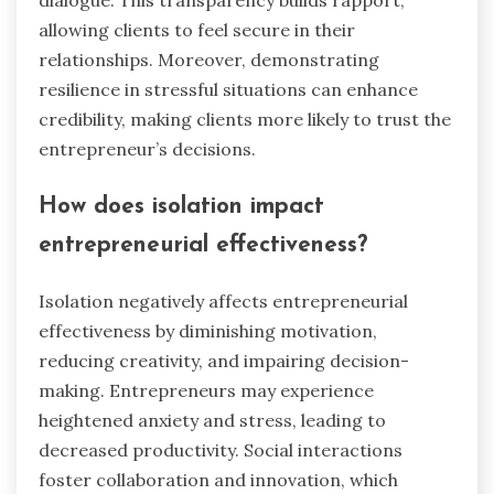
allowing clients to feel secure in their
relationships. Moreover, demonstrating
resilience in stressful situations can enhance
credibility, making clients more likely to trust the
entrepreneur’s decisions.
How does isolation impact
entrepreneurial effectiveness?
Isolation negatively affects entrepreneurial
effectiveness by diminishing motivation,
reducing creativity, and impairing decision-
making. Entrepreneurs may experience
heightened anxiety and stress, leading to
decreased productivity. Social interactions
foster collaboration and innovation, which