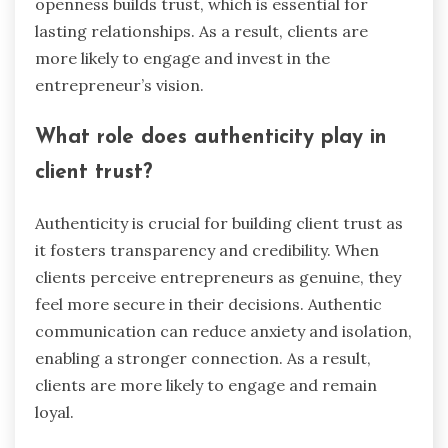
connections?
Vulnerability fosters deeper connections by
allowing authenticity and empathy to thrive.
When entrepreneurs share their challenges,
clients feel understood and valued. This
openness builds trust, which is essential for
lasting relationships. As a result, clients are
more likely to engage and invest in the
entrepreneur’s vision.
What role does authenticity play in
client trust?
Authenticity is crucial for building client trust as
it fosters transparency and credibility. When