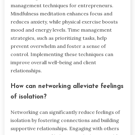
management techniques for entrepreneurs.
Mindfulness meditation enhances focus and
reduces anxiety, while physical exercise boosts
mood and energy levels. Time management
strategies, such as prioritizing tasks, help
prevent overwhelm and foster a sense of
control. Implementing these techniques can
improve overall well-being and client
relationships.
How can networking alleviate feelings
of isolation?
Networking can significantly reduce feelings of
isolation by fostering connections and building
supportive relationships. Engaging with others