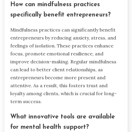
transparency, active listening, and personalized
communication. These rare tactics foster
strong relationships. Transparency involves
openly sharing business practices and
challenges, which enhances credibility. Active
listening shows clients their concerns are valued,
creating a supportive environment. Personalized
communication tailors interactions, making
clients feel understood and appreciated.
Implementing these tactics can significantly
reduce anxiety, stress, and isolation for both
entrepreneurs and clients.
How can mindfulness practices
specifically benefit entrepreneurs?