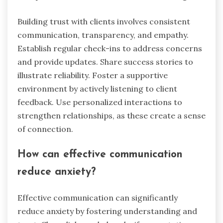
Building trust with clients involves consistent
communication, transparency, and empathy.
Establish regular check-ins to address concerns
and provide updates. Share success stories to
illustrate reliability. Foster a supportive
environment by actively listening to client
feedback. Use personalized interactions to
strengthen relationships, as these create a sense
of connection.
How can effective communication
reduce anxiety?
Effective communication can significantly
reduce anxiety by fostering understanding and