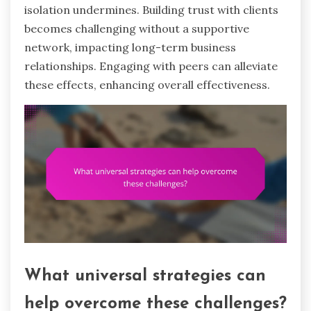
isolation undermines. Building trust with clients
becomes challenging without a supportive
network, impacting long-term business
relationships. Engaging with peers can alleviate
these effects, enhancing overall effectiveness.
What universal strategies can
help overcome these challenges?