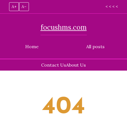
A+
A–
< < < <
focushms.com
Home
All posts
Contact Us
About Us
Skip
to
content
404