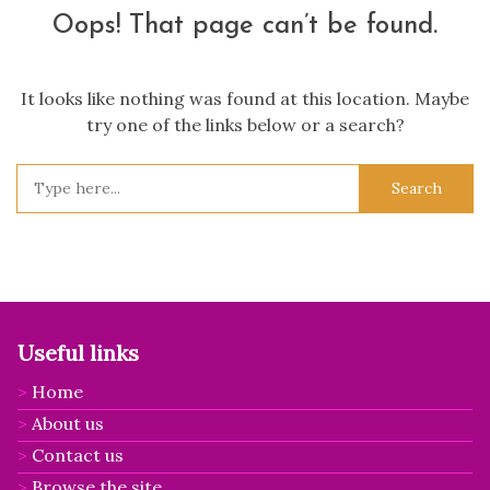
Oops! That page can’t be found.
It looks like nothing was found at this location. Maybe
try one of the links below or a search?
Search
for:
Useful links
Home
About us
Contact us
Browse the site