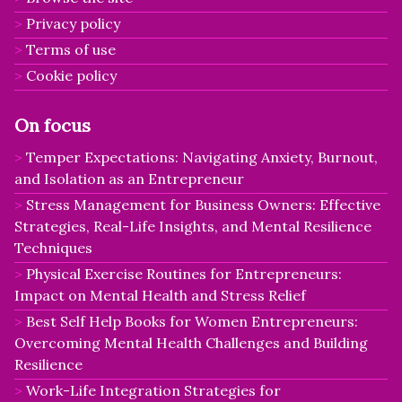
Privacy policy
Terms of use
Cookie policy
On focus
Temper Expectations: Navigating Anxiety, Burnout,
and Isolation as an Entrepreneur
Stress Management for Business Owners: Effective
Strategies, Real-Life Insights, and Mental Resilience
Techniques
Physical Exercise Routines for Entrepreneurs:
Impact on Mental Health and Stress Relief
Best Self Help Books for Women Entrepreneurs:
Overcoming Mental Health Challenges and Building
Resilience
Work-Life Integration Strategies for